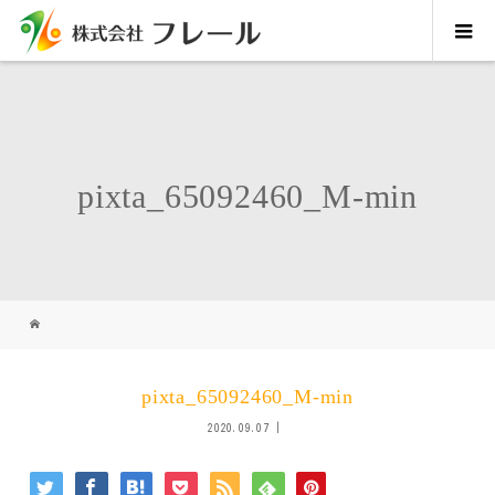
pixta_65092460_M-min
pixta_65092460_M-min
2020.09.07